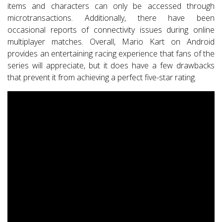
items and characters can only be accessed through
microtransactions. Additionally, there have been
occasional reports of connectivity issues during online
multiplayer matches. Overall, Mario Kart on Android
provides an entertaining racing experience that fans of the
series will appreciate, but it does have a few drawbacks
that prevent it from achieving a perfect five-star rating.