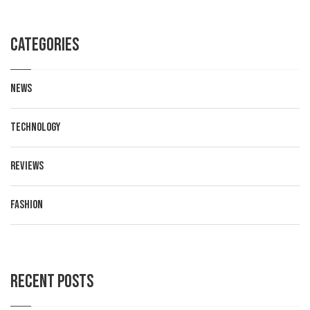
Categories
News
Technology
Reviews
Fashion
Recent posts