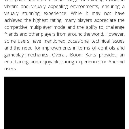
vibrant and visually appealing environments, ensuring a
visually stunning experience. While it may not have
achieved the highest rating, many players appreciate the
competitive multiplayer mode and the ability to challenge
friends and other players from around the world. However,
some users have mentioned occasional technical issues
and the need for improvements in terms of controls and
gameplay mechanics. Overall, Boom Karts provides an
entertaining and enjoyable racing experience for Android
users.