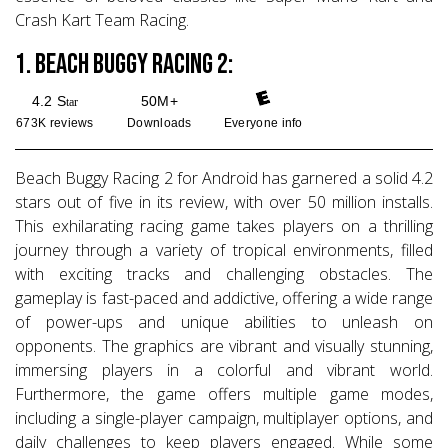
Crash Kart Team Racing.
1. Beach Buggy Racing 2:
4.2 S
50M+
tar
673K reviews
Downloads
Everyone
info
Beach Buggy Racing 2 for Android has garnered a solid 4.2
stars out of five in its review, with over 50 million installs.
This exhilarating racing game takes players on a thrilling
journey through a variety of tropical environments, filled
with exciting tracks and challenging obstacles. The
gameplay is fast-paced and addictive, offering a wide range
of power-ups and unique abilities to unleash on
opponents. The graphics are vibrant and visually stunning,
immersing players in a colorful and vibrant world.
Furthermore, the game offers multiple game modes,
including a single-player campaign, multiplayer options, and
daily challenges to keep players engaged. While some