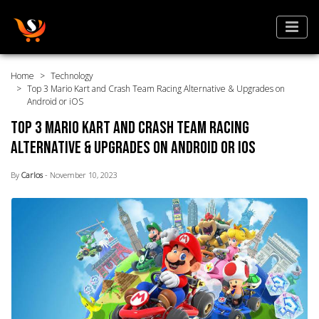
Home
Technology
Top 3 Mario Kart and Crash Team Racing Alternative & Upgrades on
Android or iOS
Top 3 Mario Kart and Crash Team Racing
Alternative & Upgrades on Android or iOS
By
Carlos
- November 10, 2023