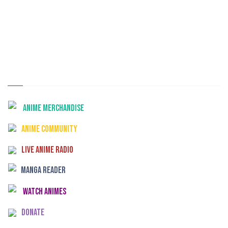
Anime Merchandise
Anime Community
Live Anime Radio
Manga Reader
Watch Animes
Donate