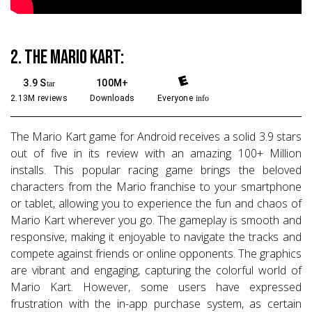
2. The Mario Kart:
3.9 S
100M+
tar
2.13M reviews
Downloads
Everyone
info
The Mario Kart game for Android receives a solid 3.9 stars
out of five in its review with an amazing 100+ Million
installs. This popular racing game brings the beloved
characters from the Mario franchise to your smartphone
or tablet, allowing you to experience the fun and chaos of
Mario Kart wherever you go. The gameplay is smooth and
responsive, making it enjoyable to navigate the tracks and
compete against friends or online opponents. The graphics
are vibrant and engaging, capturing the colorful world of
Mario Kart. However, some users have expressed
frustration with the in-app purchase system, as certain