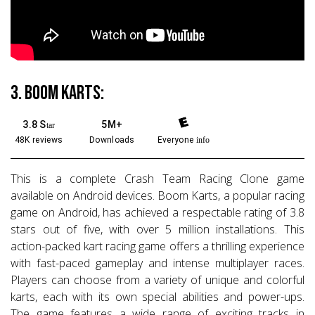
3. Boom Karts:
3.8 S
5M+
tar
48K reviews
Downloads
Everyone
info
This is a complete Crash Team Racing Clone game
available on Android devices. Boom Karts, a popular racing
game on Android, has achieved a respectable rating of 3.8
stars out of five, with over 5 million installations. This
action-packed kart racing game offers a thrilling experience
with fast-paced gameplay and intense multiplayer races.
Players can choose from a variety of unique and colorful
karts, each with its own special abilities and power-ups.
The game features a wide range of exciting tracks in