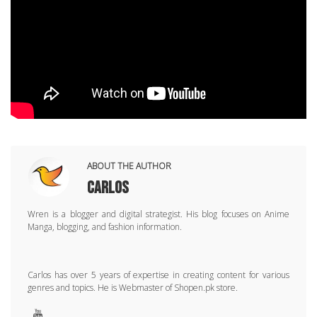
ABOUT THE AUTHOR
Carlos
Wren is a blogger and digital strategist. His blog focuses on Anime
Manga, blogging, and fashion information.
Carlos has over 5 years of expertise in creating content for various
genres and topics. He is Webmaster of Shopen.pk store.