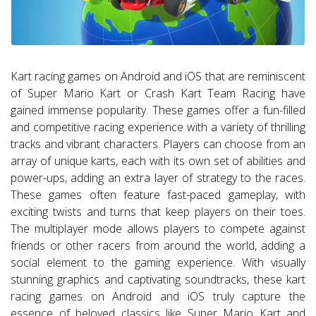
Kart racing games on Android and iOS that are reminiscent
of Super Mario Kart or Crash Kart Team Racing have
gained immense popularity. These games offer a fun-filled
and competitive racing experience with a variety of thrilling
tracks and vibrant characters. Players can choose from an
array of unique karts, each with its own set of abilities and
power-ups, adding an extra layer of strategy to the races.
These games often feature fast-paced gameplay, with
exciting twists and turns that keep players on their toes.
The multiplayer mode allows players to compete against
friends or other racers from around the world, adding a
social element to the gaming experience. With visually
stunning graphics and captivating soundtracks, these kart
racing games on Android and iOS truly capture the
essence of beloved classics like Super Mario Kart and