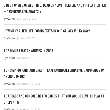
3 Best Games of all Time: Dead or Alive, Tekken, and Virtua Fighter
— A Comparative Analysis
By
Carlos
- February 6, 2024
How Many Alien Life Forms Exits in our Galaxy Milky Way?
By
Carlos
- January 3, 2024
Top 5 Must Watch Animes in 2023
By
Carlos
- November 13, 2023
Top 3 Mario Kart and Crash Team Racing Alternative & Upgrades on
Android or iOS
By
Carlos
- November 10, 2023
10 Arcade and console retro games that you would love to play at
Shopen.pk
By
Carlos
- November 10, 2023