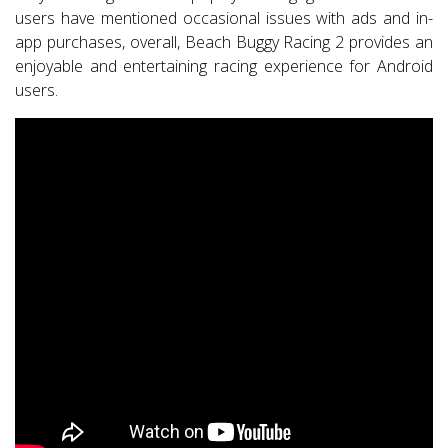
users have mentioned occasional issues with ads and in-
app purchases, overall, Beach Buggy Racing 2 provides an
enjoyable and entertaining racing experience for Android
users.