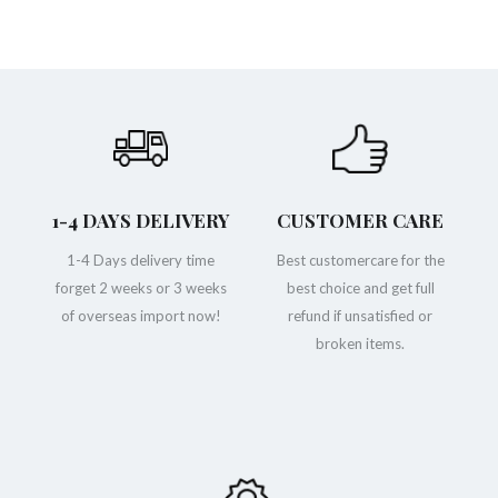
1-4 DAYS DELIVERY
CUSTOMER CARE
1-4 Days delivery time
Best customercare for the
forget 2 weeks or 3 weeks
best choice and get full
of overseas import now!
refund if unsatisfied or
broken items.