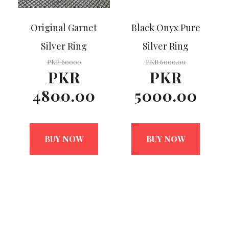
Original Garnet
Black Onyx Pure
Silver Ring
Silver Ring
PKR 60000
PKR 6000.00
PKR
PKR
4800.00
5000.00
BUY NOW
BUY NOW