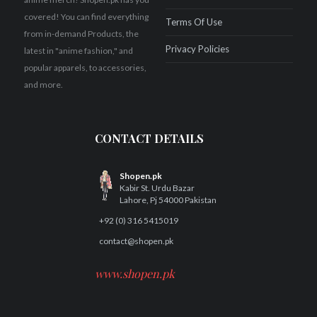
covered! You can find everything
Terms Of Use
from in-demand Products, the
Privacy Policies
latest in "anime fashion," and
popular apparels, to accessories,
and more.
CONTACT DETAILS
Shopen.pk
Kabir St. Urdu Bazar
Lahore, Pj 54000 Pakistan
+92 (0) 316 5415019
contact@shopen.pk
www.shopen.pk