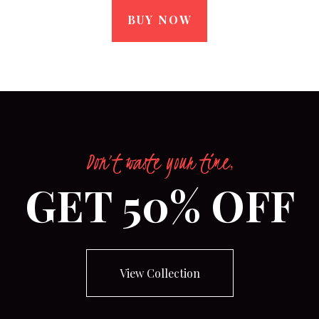
BUY NOW
Don’t waste your time,
GET 50% OFF
View Collection