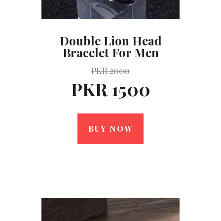
Double Lion Head
Bracelet For Men
PKR 2000
PKR 1500
BUY NOW