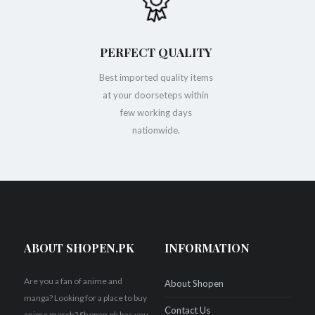
PERFECT QUALITY
Best imported quality items
at your doorseteps within
few working days
nationwide.
ABOUT SHOPEN.PK
INFORMATION
Are you a fan of anime and
About Shopen
manga? Looking for a place to buy
Contact Us
anime merch? Shopen.pk has you