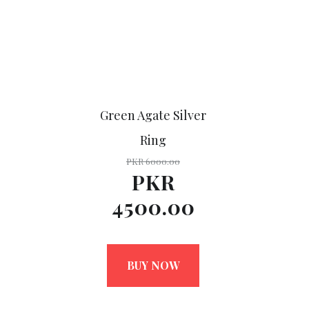
Green Agate Silver
Ring
PKR 6000.00
PKR
4500.00
BUY NOW