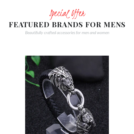
Special Offer
FEATURED BRANDS FOR MENS
Beautifully crafted accessories for men and women