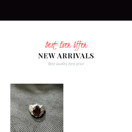
Best-Ever Offer
NEW ARRIVALS
Best quality best price