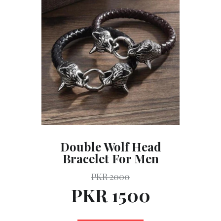
Double Wolf Head
Bracelet For Men
PKR 2000
PKR 1500