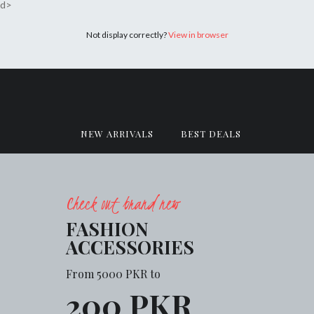
d>
Not display correctly?
View in browser
NEW ARRIVALS
BEST DEALS
Check out brand new
FASHION
ACCESSORIES
From 5000 PKR to
200 PKR