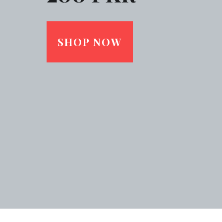
SHOP NOW